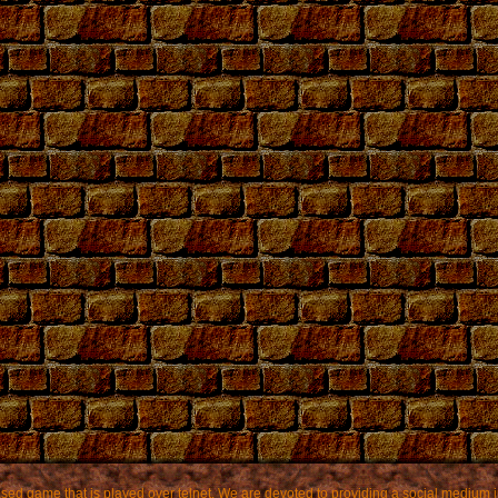
based game that is played over telnet. We are devoted to providing a social mediu