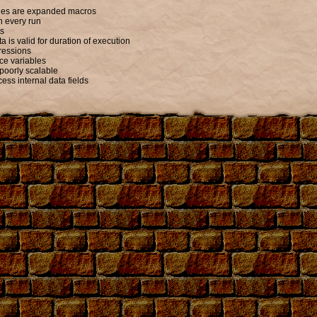
ables are expanded macros
n every run
ts
 is valid for duration of execution
ressions
ce variables
poorly scalable
ess internal data fields