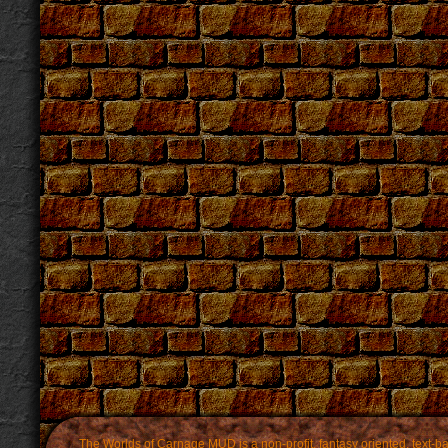
The Worlds of Carnage MUD is a non-profit, fantasy oriented, text-