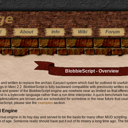
!
About
Info
Wiki
Forum
BlobbieScript - Overview
and written to replace the archaic Easyact system which had far outlived its usefu
s in Merc 2.2. BlobbieScript is fully backward compatible with previously written 
res and power of the BlobbieScript engine are nowhere near as limited as that offe
d is a bytecode language rather than a run-time interpreter. A quick benchmark ha
ptimizations are known and are scheduled for sometime in the near future that coul
ieScript, please see the
examples
section.
t Engine
eat engine in its hay day and served to be the basis for many other MUD scripting e
f age. Someone really should have put it out of its misery a long time ago. The fo