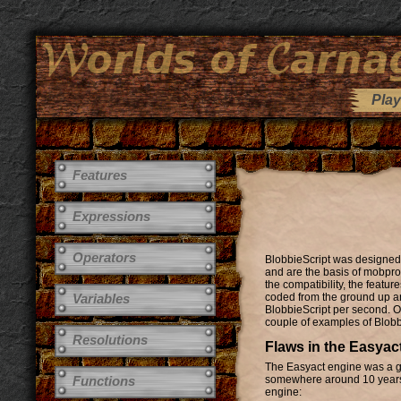
Play
Features
Expressions
Operators
BlobbieScript was designed 
and are the basis of mobprog
the compatibility, the featu
Variables
coded from the ground up an
BlobbieScript per second. O
couple of examples of Blobb
Resolutions
Flaws in the Easyac
The Easyact engine was a gr
Functions
somewhere around 10 years o
engine: