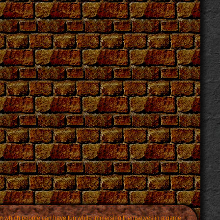
m in which people can have fun while immersing themselves in a game