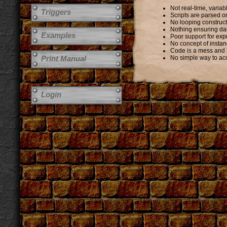
Not real-time, vari
Triggers
Scripts are parsed o
No looping construc
Nothing ensuring data
Examples
Poor support for exp
No concept of instan
Code is a mess and 
Print Manual
No simple way to acc
Login