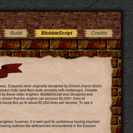
Build
BlobbieScript
Credits
lness. Easyacts were originally designed by Dimwit (Aaron Buhr)
easyact code (and thus quite possibly with mobprogs). Despite
red by these older engines. BlobbieScript was designed and
s shown that the engine can process 60,000+ lines of
d bump this up to about 80,000 lines per second. To see a
ngines; however, it is well past its usefulness having reached
llowing outlines the deficiencies encountered in the Easyact