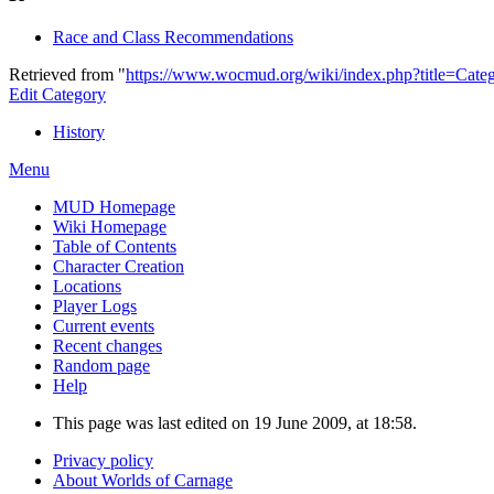
Race and Class Recommendations
Retrieved from "
https://www.wocmud.org/wiki/index.php?title=Cate
Edit Category
History
Menu
MUD Homepage
Wiki Homepage
Table of Contents
Character Creation
Locations
Player Logs
Current events
Recent changes
Random page
Help
This page was last edited on 19 June 2009, at 18:58.
Privacy policy
About Worlds of Carnage