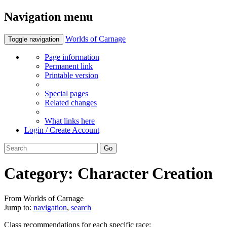
Navigation menu
Worlds of Carnage
Toggle navigation
Page information
Permanent link
Printable version
Special pages
Related changes
What links here
Login / Create Account
Category:
Character Creation
From Worlds of Carnage
Jump to:
navigation
,
search
Class recommendations for each specific race: