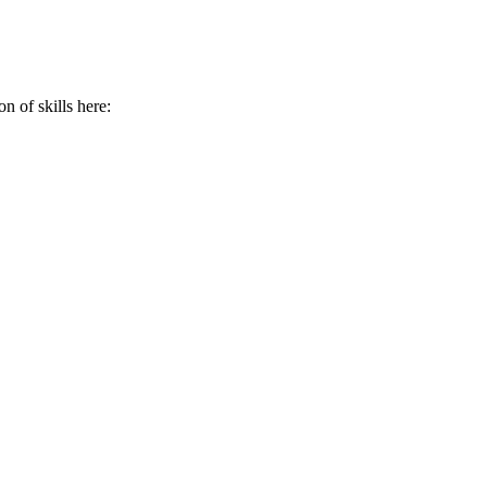
n of skills here: