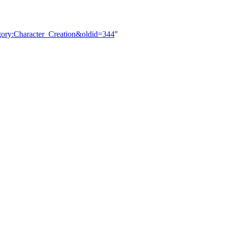
gory:Character_Creation&oldid=344
"