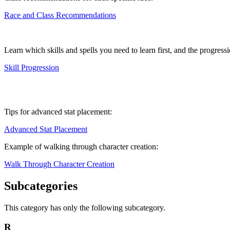
Race and Class Recommendations
Learn which skills and spells you need to learn first, and the progressio
Skill Progression
Tips for advanced stat placement:
Advanced Stat Placement
Example of walking through character creation:
Walk Through Character Creation
Subcategories
This category has only the following subcategory.
R