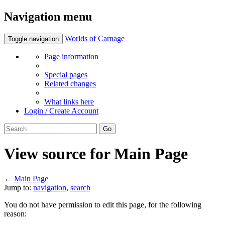
Navigation menu
Worlds of Carnage
Toggle navigation
Page information
Special pages
Related changes
What links here
Login / Create Account
View source for Main Page
←
Main Page
Jump to:
navigation
,
search
You do not have permission to edit this page, for the following
reason: