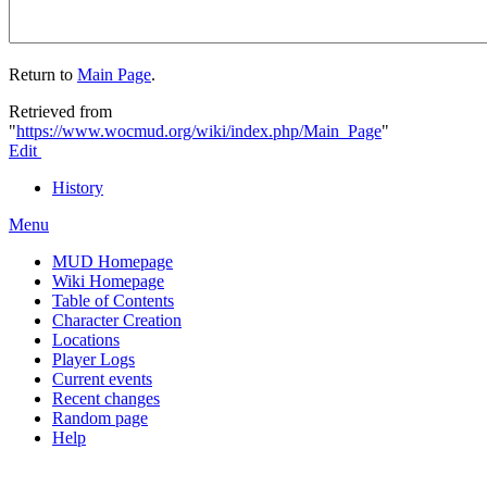
Return to
Main Page
.
Retrieved from
"
https://www.wocmud.org/wiki/index.php/Main_Page
"
Edit
History
Menu
MUD Homepage
Wiki Homepage
Table of Contents
Character Creation
Locations
Player Logs
Current events
Recent changes
Random page
Help