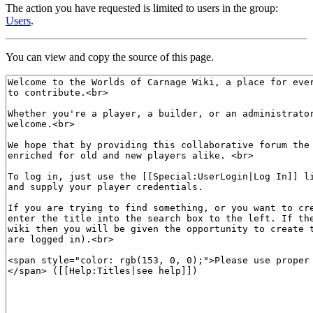
The action you have requested is limited to users in the group:
Users
.
You can view and copy the source of this page.