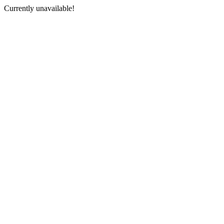
Currently unavailable!