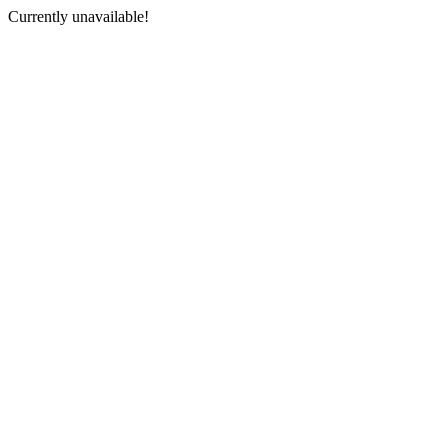
Currently unavailable!