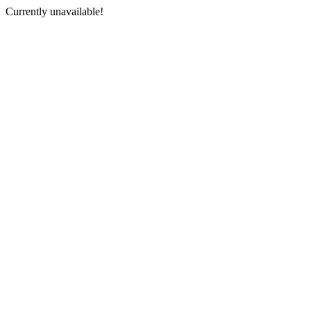
Currently unavailable!