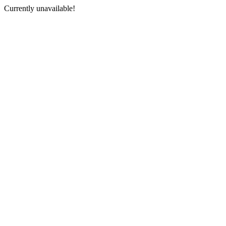
Currently unavailable!