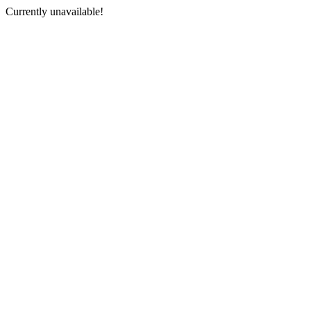
Currently unavailable!