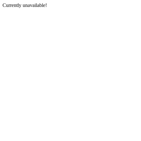
Currently unavailable!