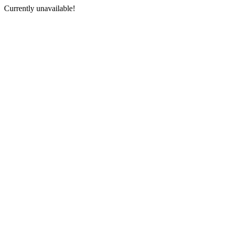
Currently unavailable!