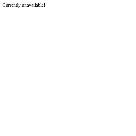
Currently unavailable!