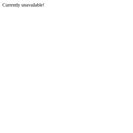
Currently unavailable!