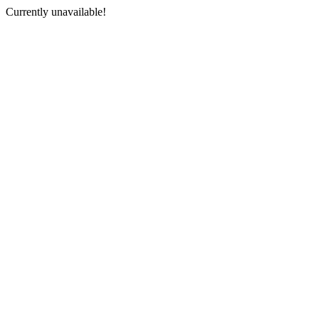
Currently unavailable!