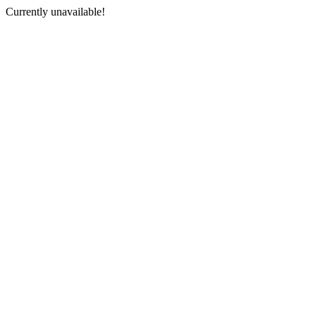
Currently unavailable!