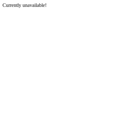
Currently unavailable!