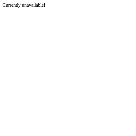
Currently unavailable!