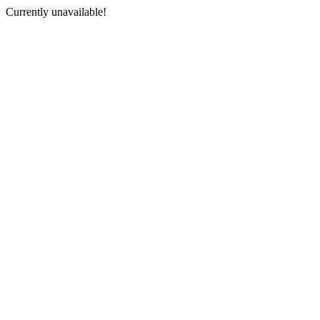
Currently unavailable!