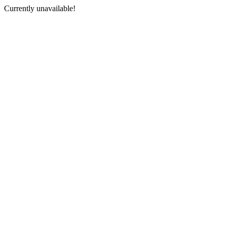
Currently unavailable!