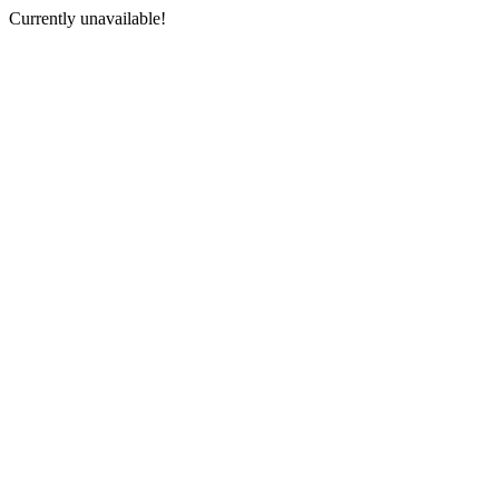
Currently unavailable!