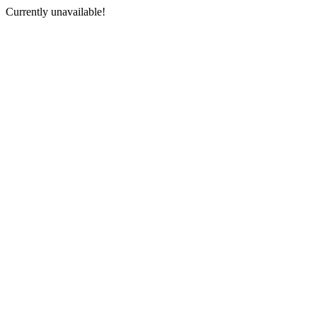
Currently unavailable!