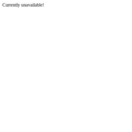
Currently unavailable!