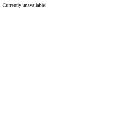
Currently unavailable!