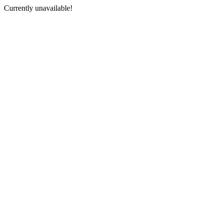
Currently unavailable!