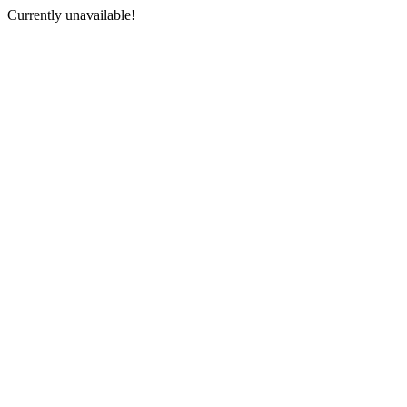
Currently unavailable!