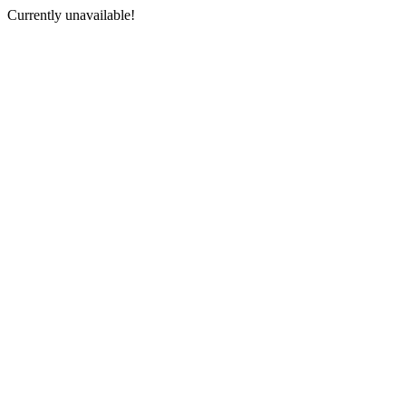
Currently unavailable!