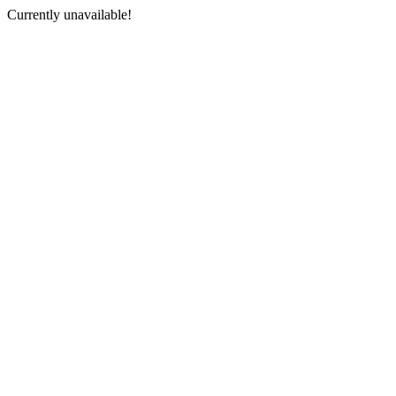
Currently unavailable!