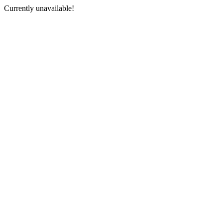
Currently unavailable!