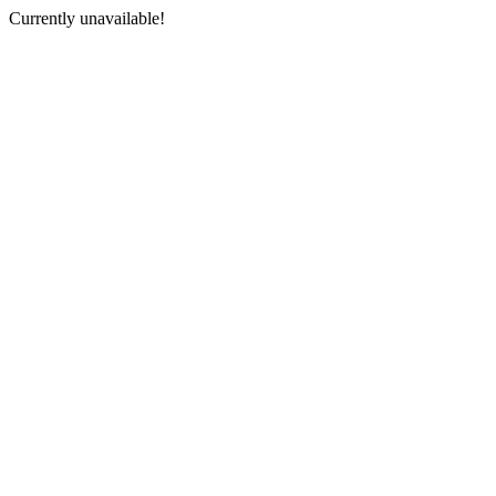
Currently unavailable!