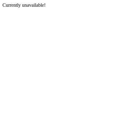
Currently unavailable!