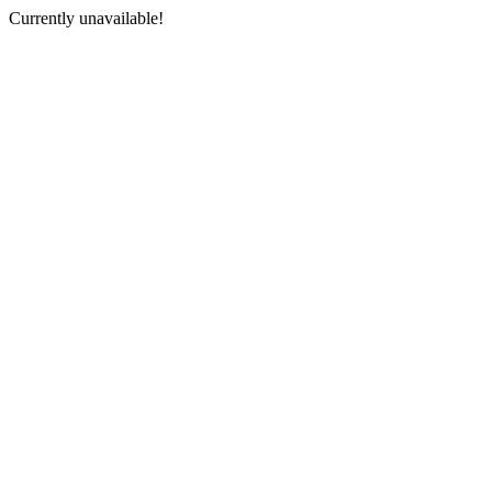
Currently unavailable!