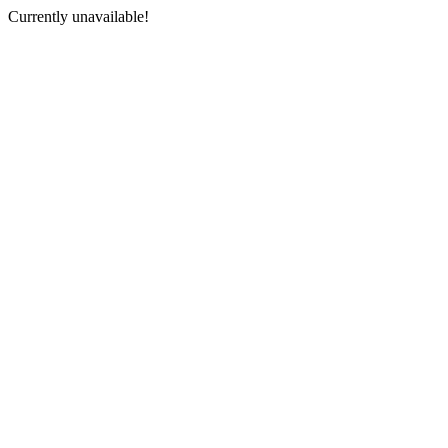
Currently unavailable!