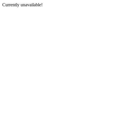
Currently unavailable!