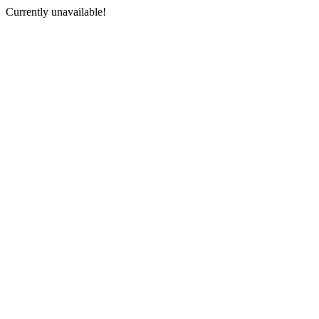
Currently unavailable!