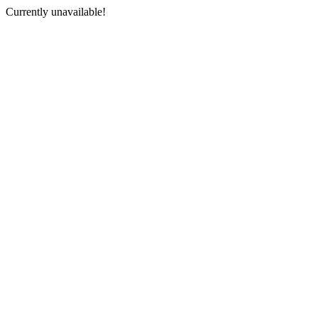
Currently unavailable!