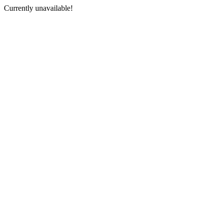
Currently unavailable!