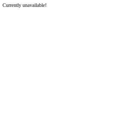
Currently unavailable!