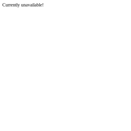
Currently unavailable!