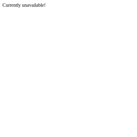
Currently unavailable!