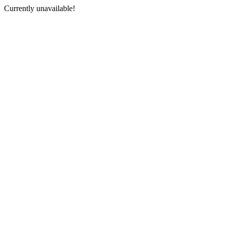
Currently unavailable!