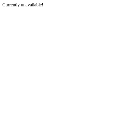
Currently unavailable!