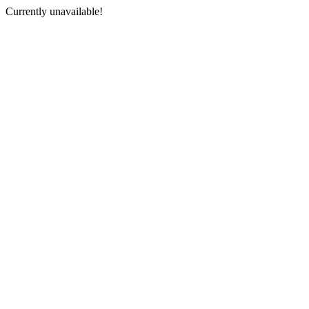
Currently unavailable!