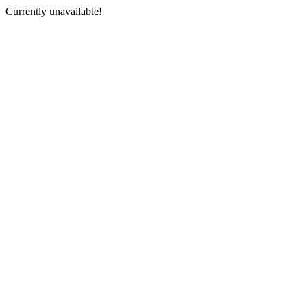
Currently unavailable!