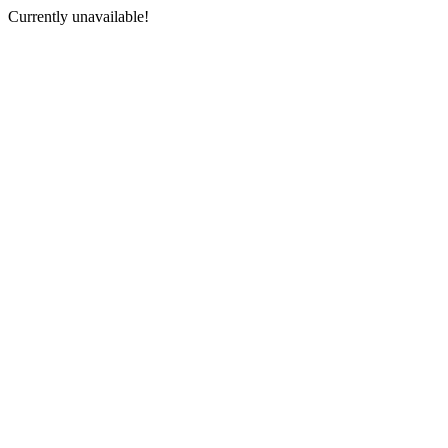
Currently unavailable!