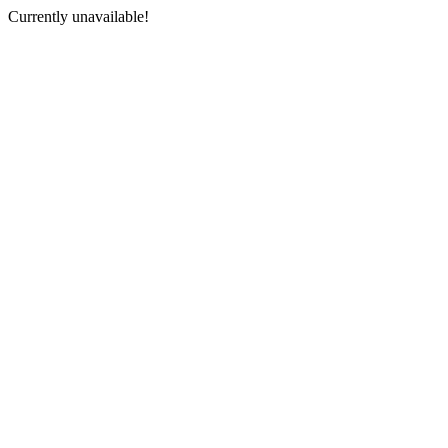
Currently unavailable!