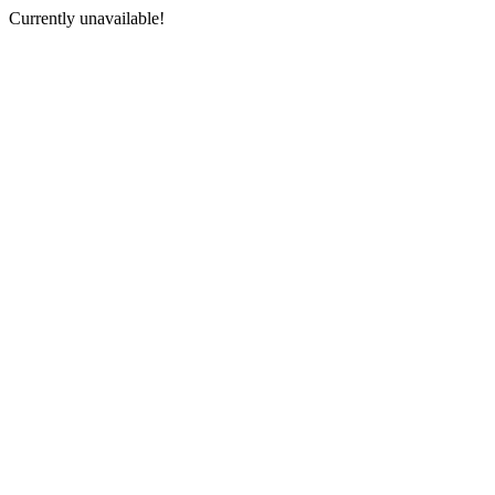
Currently unavailable!