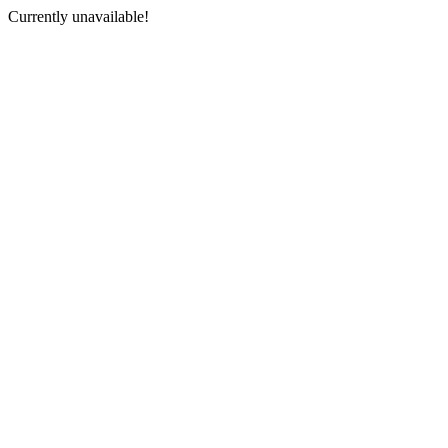
Currently unavailable!