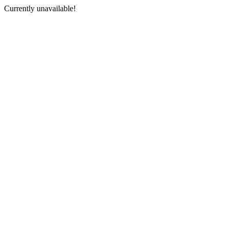
Currently unavailable!