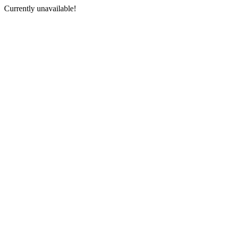
Currently unavailable!