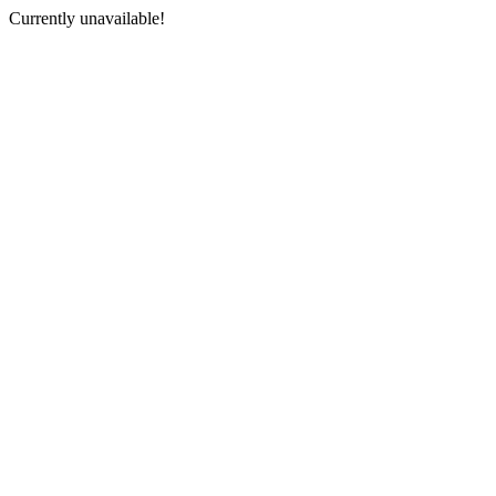
Currently unavailable!