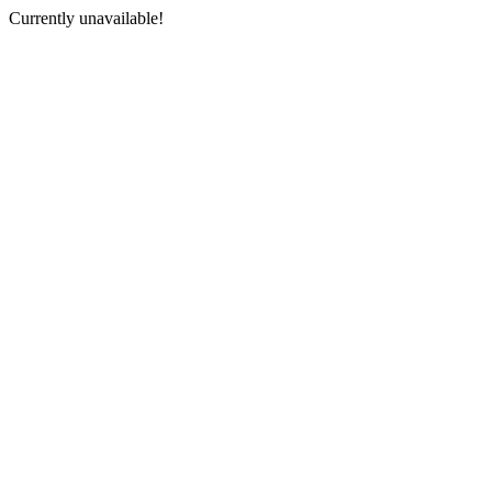
Currently unavailable!